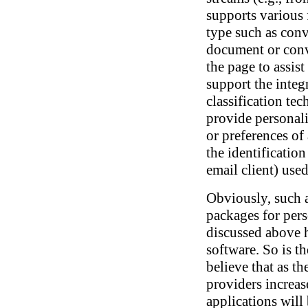
supports various 
type such as co
document or conv
the page to assist
support the integ
classification tec
provide personali
or preferences of
the identification
email client) used
Obviously, such 
packages for pers
discussed above 
software. So is t
believe that as t
providers increa
applications will