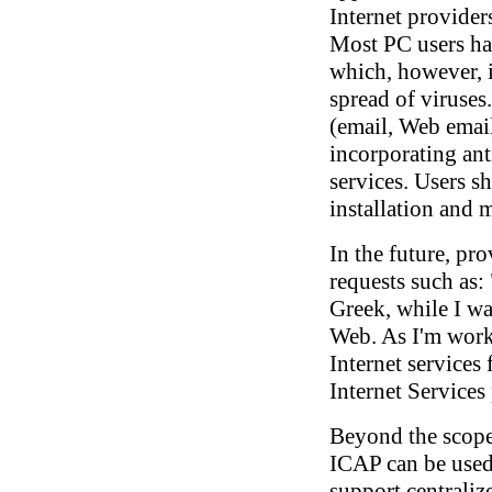
Internet providers
Most PC users hav
which, however, i
spread of viruses.
(email, Web email
incorporating ant
services. Users s
installation and
In the future, pro
requests such as:
Greek, while I wa
Web. As I'm worki
Internet services
Internet Service
Beyond the scope 
ICAP can be used
support centrali