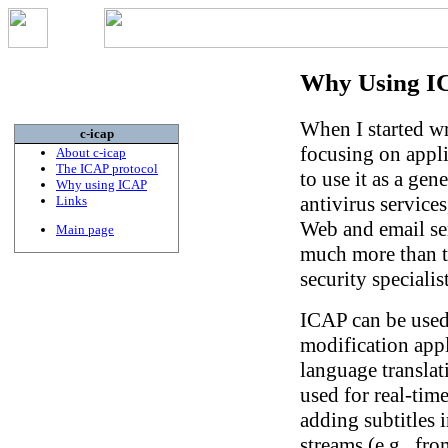
Why Using I
When I started wr
c-icap
focusing on appli
About c-icap
The ICAP protocol
to use it as a gene
Why using ICAP
antivirus services
Links
Web and email ser
Main page
much more than th
security specialis
ICAP can be used
modification appl
language translat
used for real-tim
adding subtitles 
streams (e.g., fro