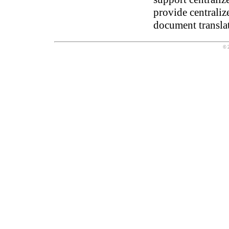
provide centralize
document transla
© 2